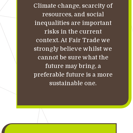
Climate change, scarcity of
resources, and social
inequalities are important
risks in the current
context. At Fair Trade we
strongly believe whilst we
cannot be sure what the
future may bring, a
preferable future is a more
sustainable one.