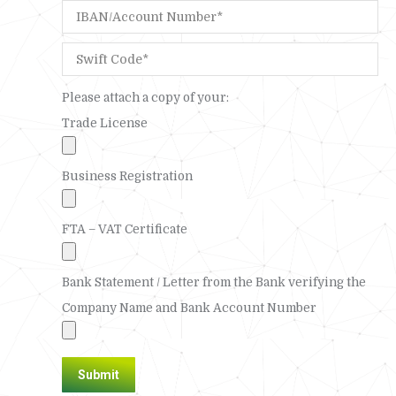
Please attach a copy of your:
Trade License
Business Registration
FTA – VAT Certificate
Bank Statement / Letter from the Bank verifying the
Company Name and Bank Account Number