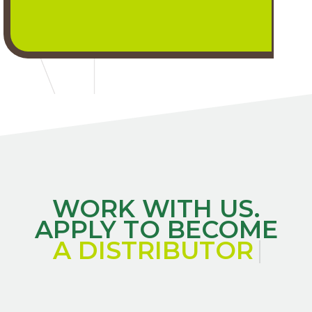
WORK WITH US.
APPLY TO BECOME
A DISTRIBUTO
|