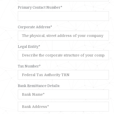
Primary Contact Number*
Corporate Address*
Legal Entity*
Tax Number*
Bank Remittance Details: