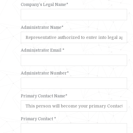
Company’s Legal Name*
Administrator Name*
Administrator Email *
Administrator Number*
Primary Contact Name*
Primary Contact *