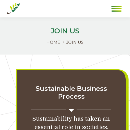
JOIN US
You are here:
HOME
JOIN US
Sustainable Business
Process
Sustainability has taken an
essential role in societies.