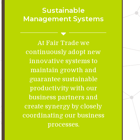
Sustainable
Management Systems
At Fair Trade we
continuously adopt new
innovative systems to
maintain growth and
guarantee sustainable
productivity with our
business partners and
create synergy by closely
coordinating our business
processes.