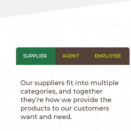
SUPPLIER
AGENT
EMPLOYEE
Our suppliers fit into multiple
categories, and together
they’re how we provide the
products to our customers
want and need.