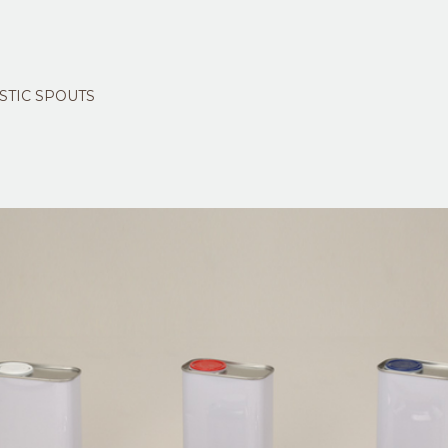
STIC SPOUTS