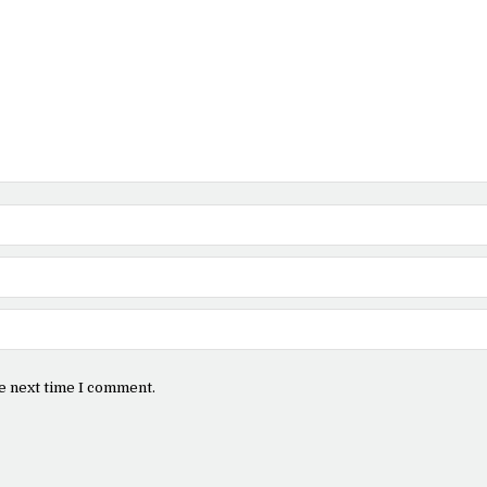
e next time I comment.