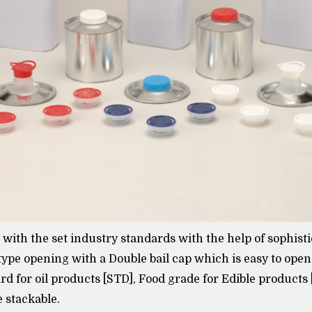
e with the set industry standards with the help of sophi
type opening with a Double bail cap which is easy to ope
ard for oil products [STD], Food grade for Edible products
e stackable.