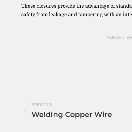
These closures provide the advantage of standa
safety from leakage and tampering with an int
Category:
Pa
Post
PREVIOUS
navigation
Welding Copper Wire
Previous
post: