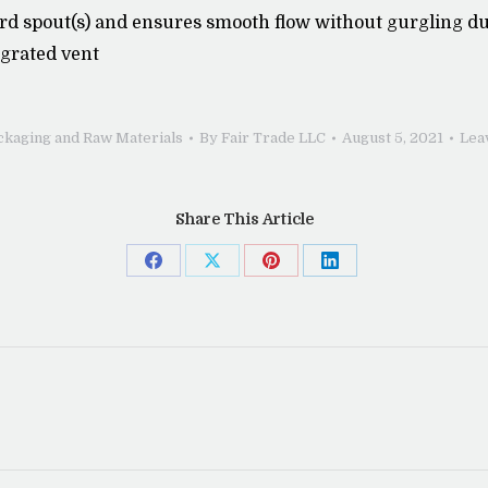
rd spout(s) and ensures smooth flow without gurgling due
egrated vent
ckaging and Raw Materials
By
Fair Trade LLC
August 5, 2021
Lea
Share This Article
Share
Share
Share
Share
on
on
on
on
Facebook
X
Pinterest
LinkedIn
Next
post: