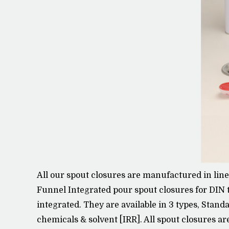
All our spout closures are manufactured in lin
Funnel Integrated pour spout closures for DIN 
integrated. They are available in 3 types, Stand
chemicals & solvent [IRR]. All spout closures ar