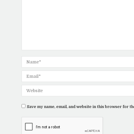
Name *
Email *
Website
Save my name, email, and website in this browser for th