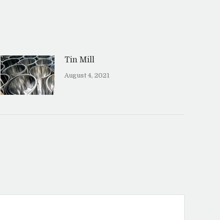
Tin Mill
August 4, 2021