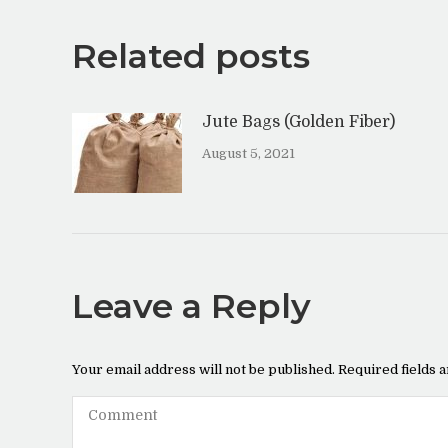
Related posts
Jute Bags (Golden Fiber)
August 5, 2021
Leave a Reply
Your email address will not be published. Required fields
Comment