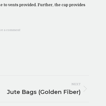
 to vents provided. Further, the cap provides
ve a comment
NEXT
Jute Bags (Golden Fiber)