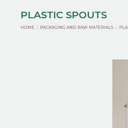
PLASTIC SPOUTS
You are here:
HOME
PACKAGING AND RAW MATERIALS
PLA