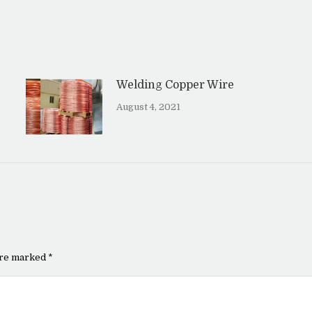
Welding Copper Wire
August 4, 2021
 are marked
*