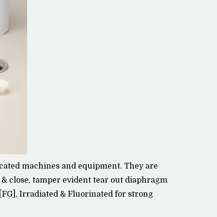
sticated machines and equipment. They are
n & close, tamper evident tear out diaphragm
 [FG], Irradiated & Fluorinated for strong