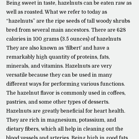
Being sweet in taste, hazelnuts can be eaten raw as
well as roasted. What we refer to today as
“hazelnuts” are the ripe seeds of tall woody shrubs
bred from several main ancestors. There are 628
calories in 100 grams (3.5 ounces) of hazelnuts
They are also known as ‘filbert’ and have a
remarkably high quantity of proteins, fats,
minerals, and vitamins. Hazelnuts are very
versatile because they can be used in many
different ways for performing various functions.
The hazelnut flavor is commonly used in coffees,
pastries, and some other types of desserts.
Hazelnuts are greatly beneficial for heart health.
They are rich in magnesium, potassium, and
dietary fibers, which all help in cleaning out the
blood vessels and arteries. Being high in good fats,