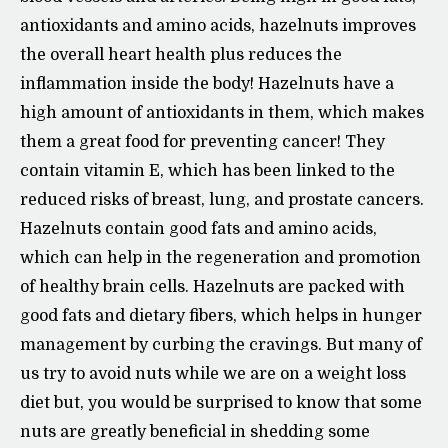
antioxidants and amino acids, hazelnuts improves
the overall heart health plus reduces the
inflammation inside the body! Hazelnuts have a
high amount of antioxidants in them, which makes
them a great food for preventing cancer! They
contain vitamin E, which has been linked to the
reduced risks of breast, lung, and prostate cancers.
Hazelnuts contain good fats and amino acids,
which can help in the regeneration and promotion
of healthy brain cells. Hazelnuts are packed with
good fats and dietary fibers, which helps in hunger
management by curbing the cravings. But many of
us try to avoid nuts while we are on a weight loss
diet but, you would be surprised to know that some
nuts are greatly beneficial in shedding some