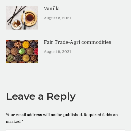
Vanilla
August 6, 2021
Fair Trade-Agri commodities
August 6, 2021
Leave a Reply
Your email address will not be published. Required fields are
marked
*