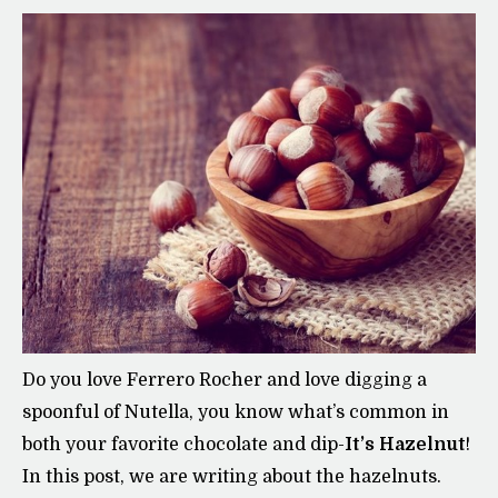
Do you love Ferrero Rocher and love digging a
spoonful of Nutella, you know what’s common in
both your favorite chocolate and dip-
It’s Hazelnut
!
In this post, we are writing about the hazelnuts.