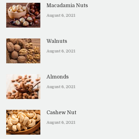
Macadamia Nuts
August 6, 2021
Walnuts
August 6, 2021
Almonds
August 6, 2021
Cashew Nut
August 6, 2021