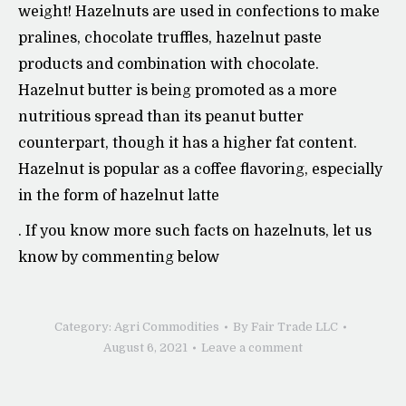
weight! Hazelnuts are used in confections to make
pralines, chocolate truffles, hazelnut paste
products and combination with chocolate.
Hazelnut butter is being promoted as a more
nutritious spread than its peanut butter
counterpart, though it has a higher fat content.
Hazelnut is popular as a coffee flavoring, especially
in the form of hazelnut latte
. If you know more such facts on hazelnuts, let us
know by commenting below
Category:
Agri Commodities
By
Fair Trade LLC
August 6, 2021
Leave a comment