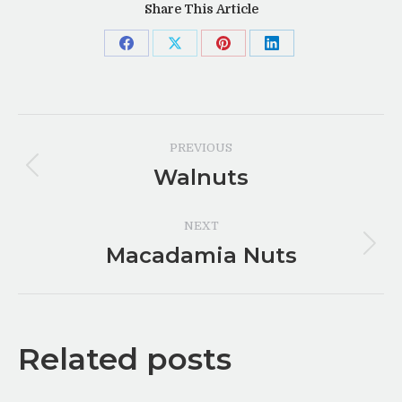
Share This Article
Share
Share
Share
Share
on
on
on
on
Facebook
X
Pinterest
LinkedIn
Post
PREVIOUS
navigation
Walnuts
Previous
post:
NEXT
Macadamia Nuts
Next
post:
Related posts