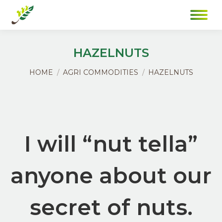
HAZELNUTS
You are here:
HOME
AGRI COMMODITIES
HAZELNUTS
I will “nut tella”
anyone about our
secret of nuts.