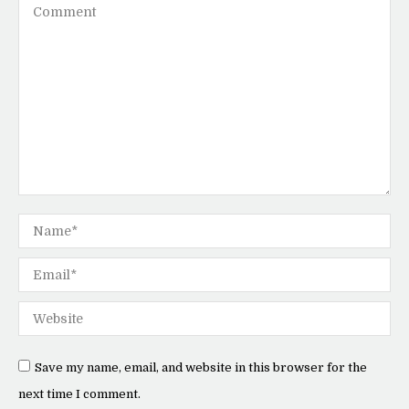
Comment
Name *
Email *
Website
Save my name, email, and website in this browser for the
next time I comment.