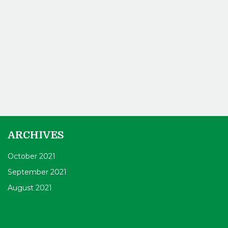
ARCHIVES
October 2021
September 2021
August 2021