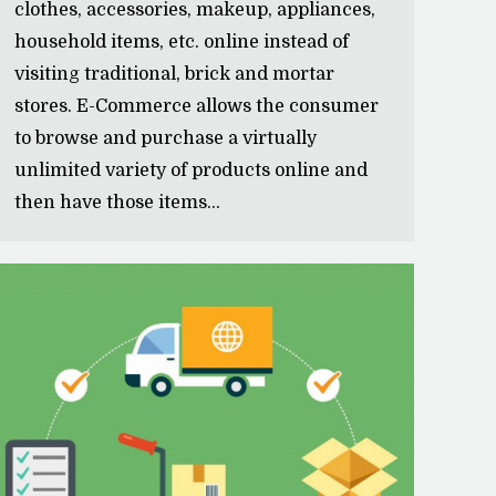
clothes, accessories, makeup, appliances,
household items, etc. online instead of
visiting traditional, brick and mortar
stores. E-Commerce allows the consumer
to browse and purchase a virtually
unlimited variety of products online and
then have those items…