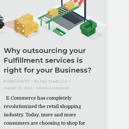
Why outsourcing your
Fulfillment services is
right for your Business?
Fulfilled BYFT
By
Fair Trade LLC
August 12, 2021
Leave a comment
E-Commerce has completely
revolutionized the retail shopping
industry. Today, more and more
consumers are choosing to shop for