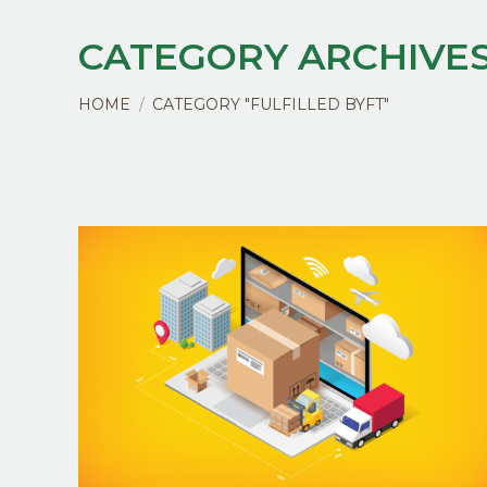
CATEGORY ARCHIVES
You are here:
HOME
CATEGORY "FULFILLED BYFT"