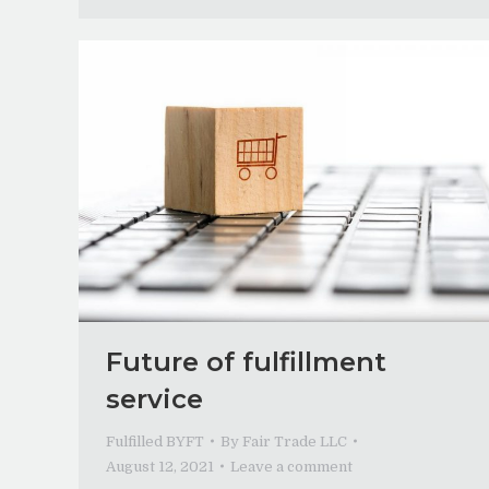
Future of fulfillment
service
Fulfilled BYFT
By
Fair Trade LLC
August 12, 2021
Leave a comment