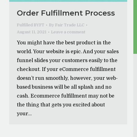
Order Fulfillment Process
Fulfilled BYFT
By
Fair Trade LLC
August 11, 2021
Leave a comment
You might have the best product in the
world. Your website is epic. And your sales
funnel slides your customers easily to the
checkout. If your eCommerce fulfillment
doesn’t run smoothly, however, your web-
based business will be all splash and no
cash. Ecommerce fulfillment may not be
the thing that gets you excited about
your…