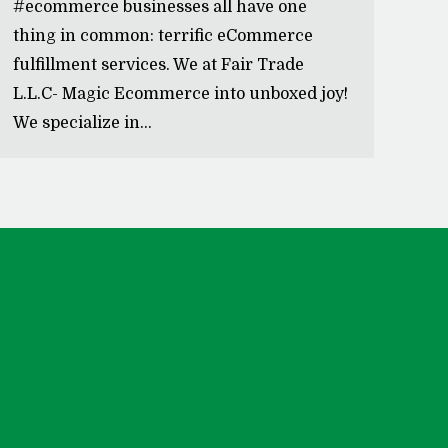
#ecommerce businesses all have one
thing in common: terrific eCommerce
fulfillment services. We at Fair Trade
L.L.C- Magic Ecommerce into unboxed joy!
We specialize in…