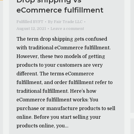
eCommerce fulfillment
Fulfilled BYFT
By
Fair Trade LLC
August 12, 2021
Leave a comment
The term drop shipping gets confused
with traditional eCommerce fulfillment.
However, these two models of getting
products to your customers are very
different. The terms eCommerce
fulfillment, and order fulfillment refer to
traditional fulfillment. Here’s how
eCommerce fulfillment works: You
purchase or manufacture products to sell
online. Before you start selling your
products online, you…