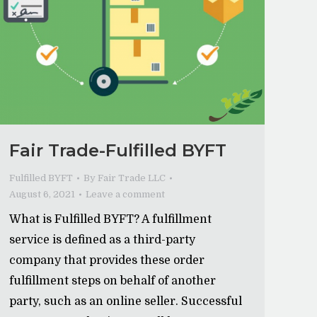
Fair Trade-Fulfilled BYFT
Fulfilled BYFT
By
Fair Trade LLC
August 6, 2021
Leave a comment
What is Fulfilled BYFT? A fulfillment
service is defined as a third-party
company that provides these order
fulfillment steps on behalf of another
party, such as an online seller. Successful