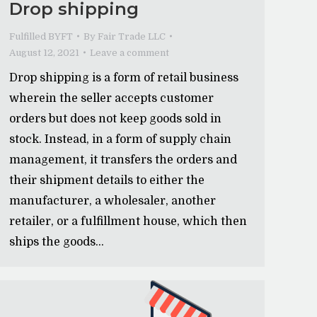
Drop shipping
Fulfilled BYFT
By
Fair Trade LLC
August 12, 2021
Leave a comment
Drop shipping is a form of retail business
wherein the seller accepts customer
orders but does not keep goods sold in
stock. Instead, in a form of supply chain
management, it transfers the orders and
their shipment details to either the
manufacturer, a wholesaler, another
retailer, or a fulfillment house, which then
ships the goods…