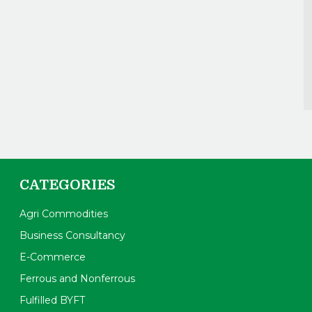
CATEGORIES
Agri Commodities
Business Consultancy
E-Commerce
Ferrous and Nonferrous
Fulfilled BYFT