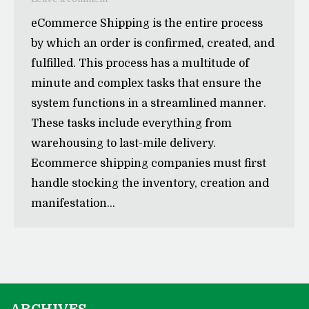
eCommerce Shipping is the entire process
by which an order is confirmed, created, and
fulfilled. This process has a multitude of
minute and complex tasks that ensure the
system functions in a streamlined manner.
These tasks include everything from
warehousing to last-mile delivery.
Ecommerce shipping companies must first
handle stocking the inventory, creation and
manifestation…