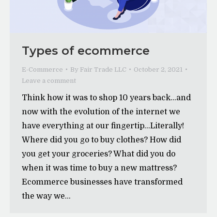
Types of ecommerce
E-Commerce
By
Fair Trade LLC
October 2, 2021
Leave a comment
Think how it was to shop 10 years back…and
now with the evolution of the internet we
have everything at our fingertip…Literally!
Where did you go to buy clothes? How did
you get your groceries? What did you do
when it was time to buy a new mattress?
Ecommerce businesses have transformed
the way we…