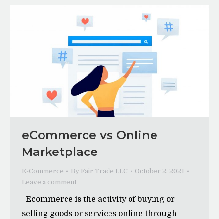
eCommerce vs Online
Marketplace
E-Commerce
By
Fair Trade LLC
October 2, 2021
Leave a comment
Ecommerce is the activity of buying or
selling goods or services online through