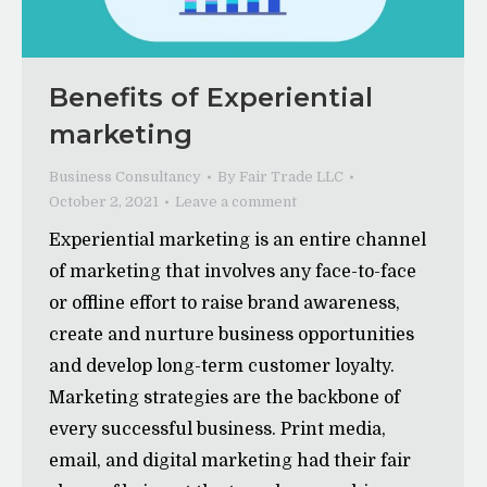
Benefits of Experiential
marketing
Business Consultancy
By
Fair Trade LLC
October 2, 2021
Leave a comment
Experiential marketing is an entire channel
of marketing that involves any face-to-face
or offline effort to raise brand awareness,
create and nurture business opportunities
and develop long-term customer loyalty.
Marketing strategies are the backbone of
every successful business. Print media,
email, and digital marketing had their fair