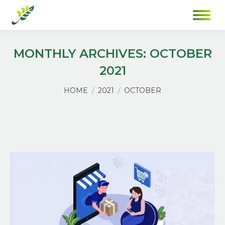
MONTHLY ARCHIVES:
OCTOBER
2021
You are here:
HOME
2021
OCTOBER