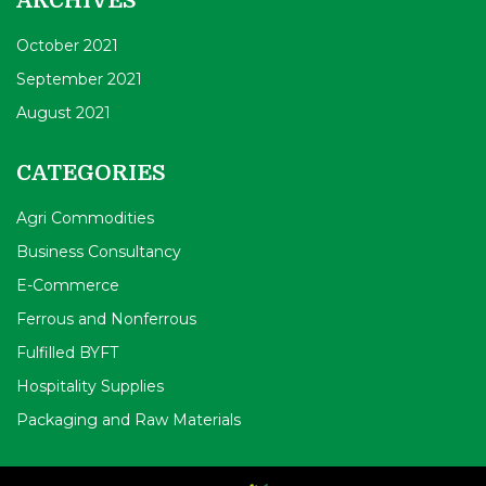
ARCHIVES
October 2021
September 2021
August 2021
CATEGORIES
Agri Commodities
Business Consultancy
E-Commerce
Ferrous and Nonferrous
Fulfilled BYFT
Hospitality Supplies
Packaging and Raw Materials