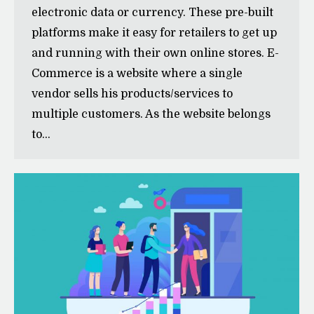
electronic data or currency. These pre-built
platforms make it easy for retailers to get up
and running with their own online stores. E-
Commerce is a website where a single
vendor sells his products/services to
multiple customers. As the website belongs
to…