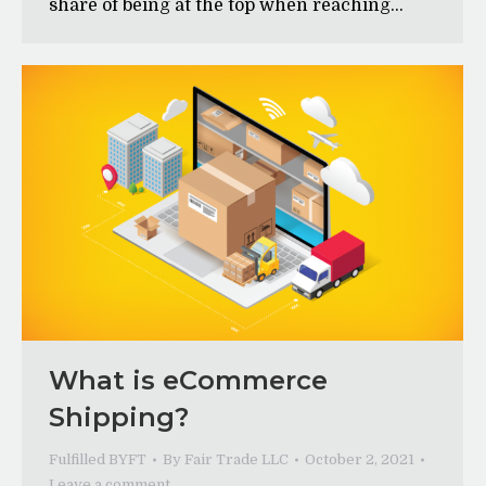
share of being at the top when reaching…
What is eCommerce
Shipping?
Fulfilled BYFT
By
Fair Trade LLC
October 2, 2021
Leave a comment