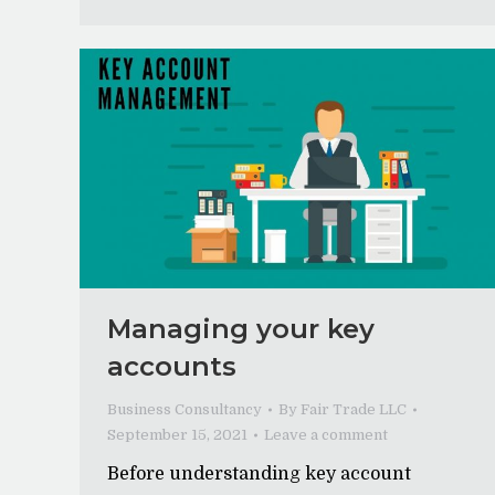
Managing your key
accounts
Business Consultancy
By
Fair Trade LLC
September 15, 2021
Leave a comment
Before understanding key account