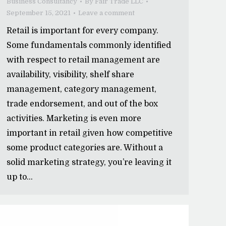
Business Consultancy
By
Fair Trade LLC
September 15, 2021
Leave a comment
Retail is important for every company.
Some fundamentals commonly identified
with respect to retail management are
availability, visibility, shelf share
management, category management,
trade endorsement, and out of the box
activities. Marketing is even more
important in retail given how competitive
some product categories are. Without a
solid marketing strategy, you’re leaving it
up to…