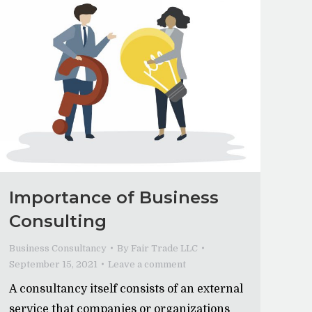
Importance of Business
Consulting
Business Consultancy
By
Fair Trade LLC
September 15, 2021
Leave a comment
A consultancy itself consists of an external
service that companies or organizations