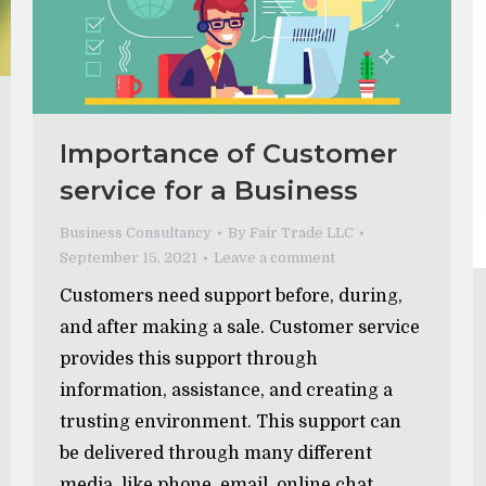
Importance of Customer
service for a Business
Business Consultancy
By
Fair Trade LLC
September 15, 2021
Leave a comment
Customers need support before, during,
and after making a sale. Customer service
provides this support through
information, assistance, and creating a
trusting environment. This support can
be delivered through many different
media, like phone, email, online chat,