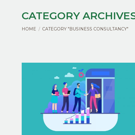
CATEGORY ARCHIVES
You are here:
HOME
CATEGORY "BUSINESS CONSULTANCY"