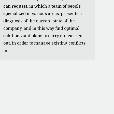
can request, in which a team of people
specialized in various areas, presents a
diagnosis of the current state of the
company, and in this way find optimal
solutions and plans to carry out carried
out, in order to manage existing conflicts,
in…