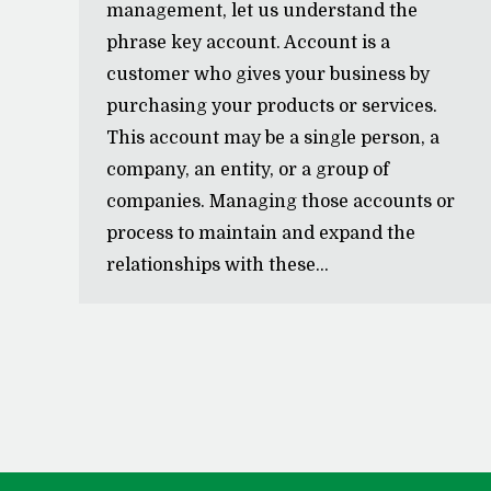
management, let us understand the
phrase key account. Account is a
customer who gives your business by
purchasing your products or services.
This account may be a single person, a
company, an entity, or a group of
companies. Managing those accounts or
process to maintain and expand the
relationships with these…