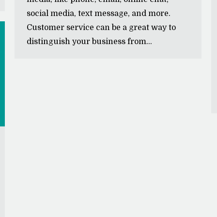
social media, text message, and more.
Customer service can be a great way to
distinguish your business from…