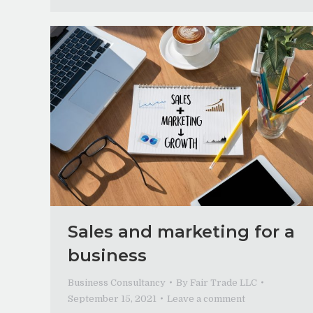
Sales and marketing for a
business
Business Consultancy
By
Fair Trade LLC
September 15, 2021
Leave a comment