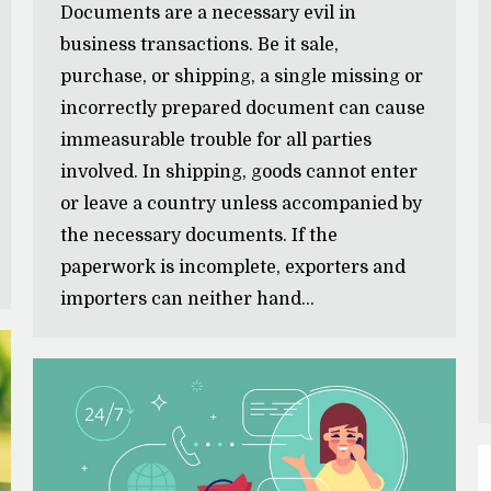
Documents are a necessary evil in
business transactions. Be it sale,
purchase, or shipping, a single missing or
incorrectly prepared document can cause
immeasurable trouble for all parties
involved. In shipping, goods cannot enter
or leave a country unless accompanied by
the necessary documents. If the
paperwork is incomplete, exporters and
importers can neither hand…