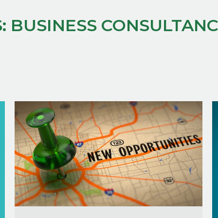
:
BUSINESS CONSULTAN