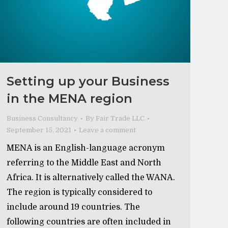
Setting up your Business
in the MENA region
Business Consultancy
By
Fair Trade LLC
September 15, 2021
Leave a comment
MENA is an English-language acronym
referring to the Middle East and North
Africa. It is alternatively called the WANA.
The region is typically considered to
include around 19 countries. The
following countries are often included in