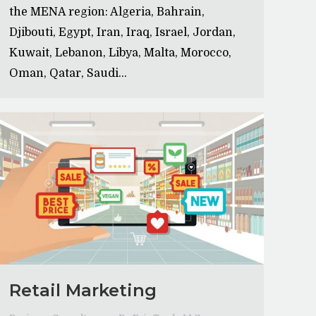
the MENA region: Algeria, Bahrain,
Djibouti, Egypt, Iran, Iraq, Israel, Jordan,
Kuwait, Lebanon, Libya, Malta, Morocco,
Oman, Qatar, Saudi…
Retail Marketing