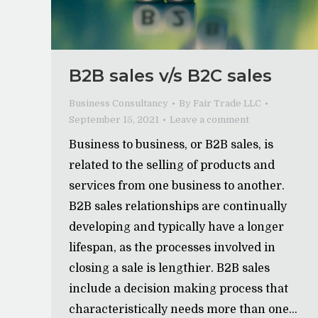
B2B sales v/s B2C sales
Business Consultancy
By
Fair Trade LLC
September 15, 2021
Leave a comment
Business to business, or B2B sales, is
related to the selling of products and
services from one business to another.
B2B sales relationships are continually
developing and typically have a longer
lifespan, as the processes involved in
closing a sale is lengthier. B2B sales
include a decision making process that
characteristically needs more than one…