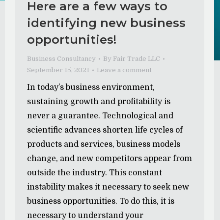
Here are a few ways to
identifying new business
opportunities!
Business Consultancy
By
Fair Trade LLC
September 15, 2021
Leave a comment
In today’s business environment,
sustaining growth and profitability is
never a guarantee. Technological and
scientific advances shorten life cycles of
products and services, business models
change, and new competitors appear from
outside the industry. This constant
instability makes it necessary to seek new
business opportunities. To do this, it is
necessary to understand your