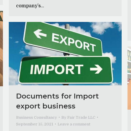
company’s…
Documents for Import
export business
Business Consultancy
By
Fair Trade LLC
September 15, 2021
Leave a comment