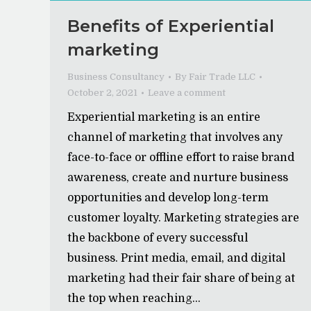
Benefits of Experiential
marketing
Business Consultancy
By
Fair Trade LLC
October 2, 2021
Leave a comment
Experiential marketing is an entire
channel of marketing that involves any
face-to-face or offline effort to raise brand
awareness, create and nurture business
opportunities and develop long-term
customer loyalty. Marketing strategies are
the backbone of every successful
business. Print media, email, and digital
marketing had their fair share of being at
the top when reaching…