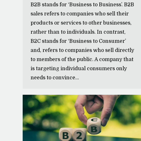
B2B stands for ‘Business to Business’. B2B
sales refers to companies who sell their
products or services to other businesses,
rather than to individuals. In contrast,
B2C stands for ‘Business to Consumer’
and, refers to companies who sell directly
to members of the public. A company that
is targeting individual consumers only
needs to convince…