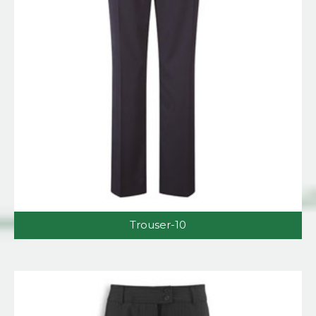
Trouser-10