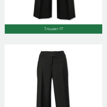
Trouser-17