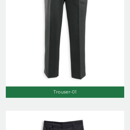
Trouser-01