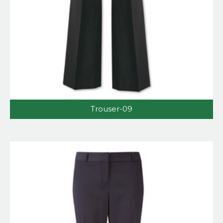
Trouser-09