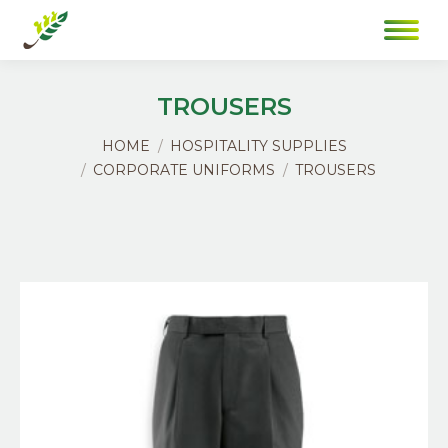
TROUSERS
You are here:
HOME
HOSPITALITY SUPPLIES
CORPORATE UNIFORMS
TROUSERS