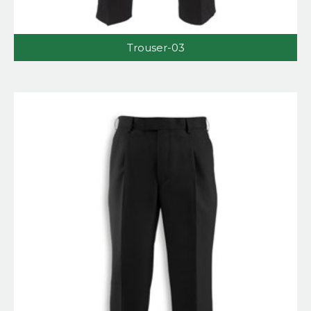
Trouser-03