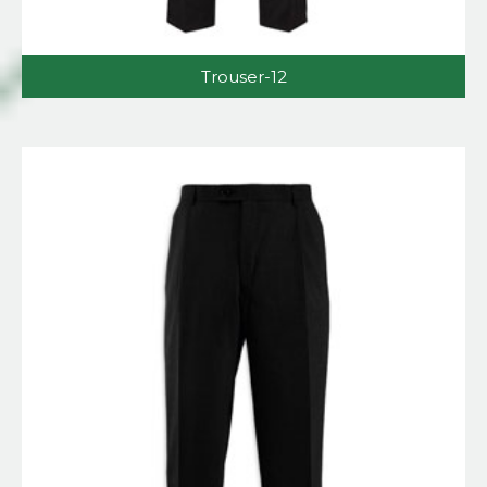
Trouser-12