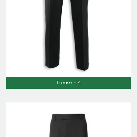
Trouser-14