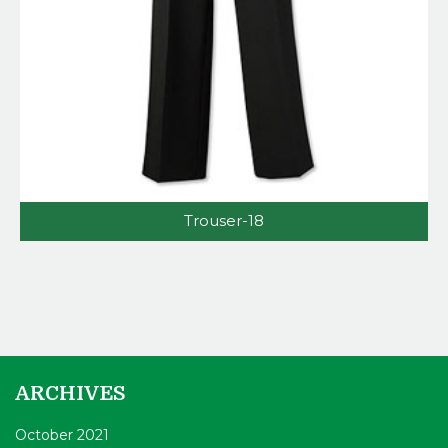
Trouser-18
ARCHIVES
October 2021