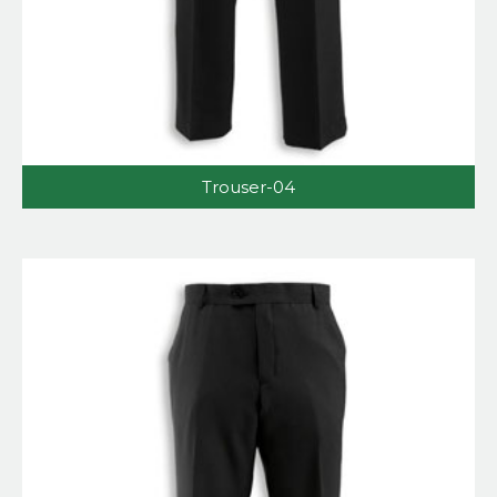
Trouser-04