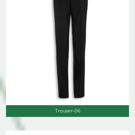
Trouser-06