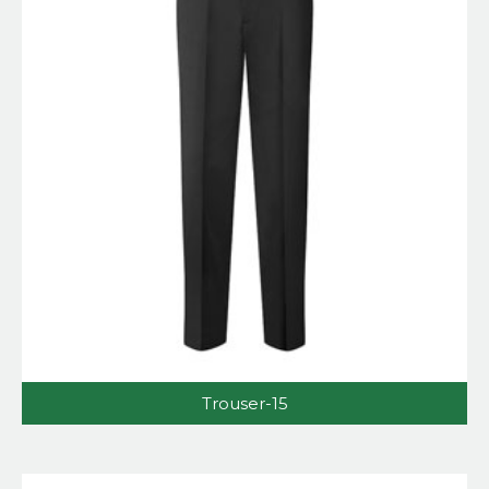
Trouser-15