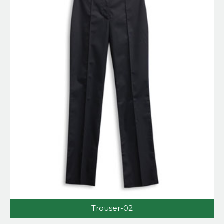
Trouser-02