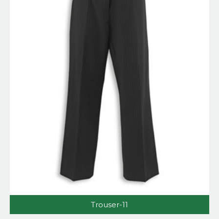
Trouser-11