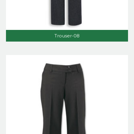
Trouser-08