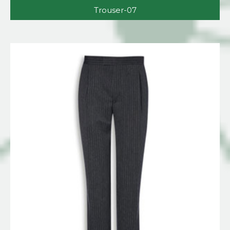
Trouser-07