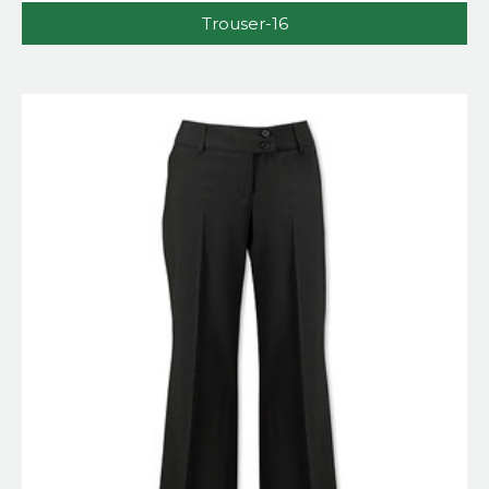
Trouser-16