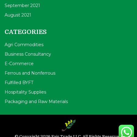
September 2021
August 2021
CATEGORIES
Agri Commodities
Business Consultancy
E-Commerce
Ferrous and Nonferrous
Fulfilled BYFT
Hospitality Supplies
Packaging and Raw Materials
© Copyright 2026 Fair Trade LLC. All Rights Reserved.