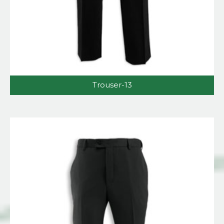
Trouser-13