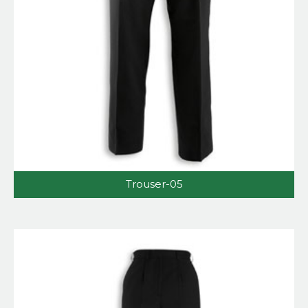
Trouser-05