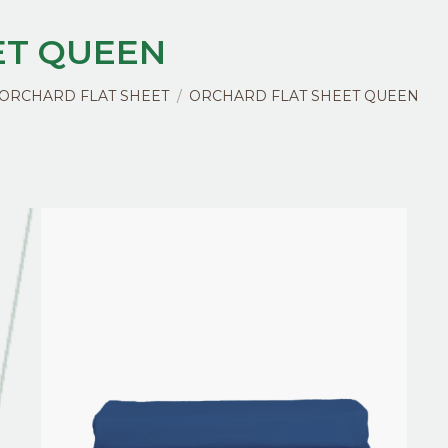
ET QUEEN
ORCHARD FLAT SHEET
ORCHARD FLAT SHEET QUEEN