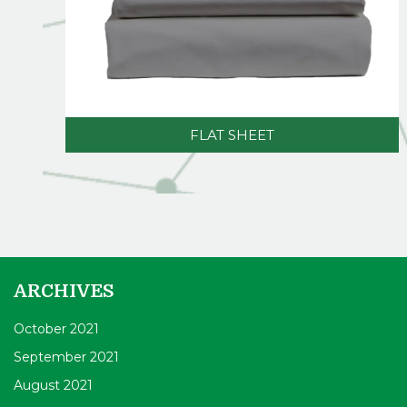
FLAT SHEET
ARCHIVES
October 2021
September 2021
August 2021