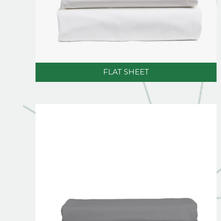
FLAT SHEET