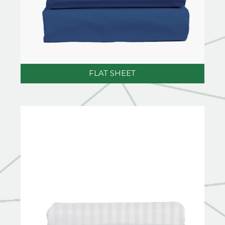
FLAT SHEET