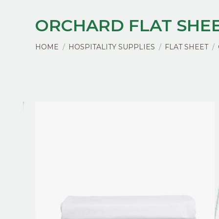
ORCHARD FLAT SHE
You are here:
HOME
HOSPITALITY SUPPLIES
FLAT SHEET