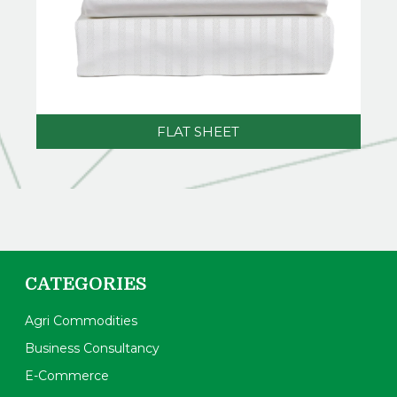
FLAT SHEET
CATEGORIES
Agri Commodities
Business Consultancy
E-Commerce