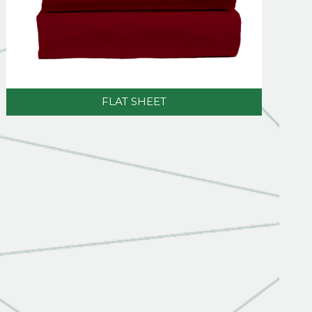
FLAT SHEET