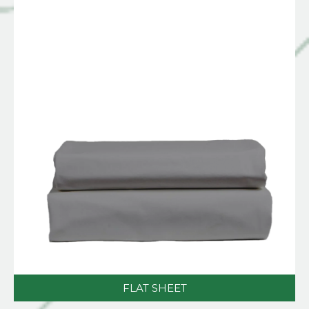
FLAT SHEET