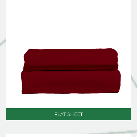
FLAT SHEET