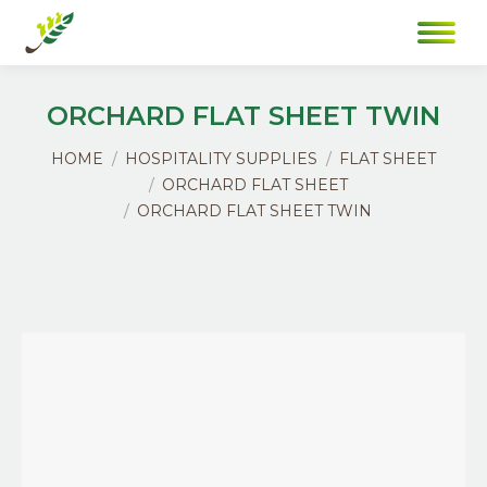
ORCHARD FLAT SHEET TWIN
You are here:
HOME
HOSPITALITY SUPPLIES
FLAT SHEET
ORCHARD FLAT SHEET
ORCHARD FLAT SHEET TWIN