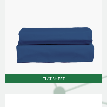
FLAT SHEET