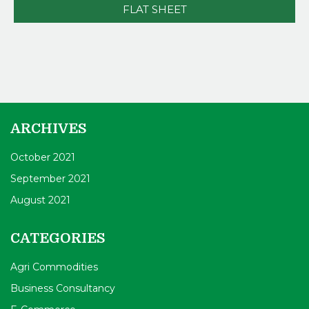
FLAT SHEET
ARCHIVES
October 2021
September 2021
August 2021
CATEGORIES
Agri Commodities
Business Consultancy