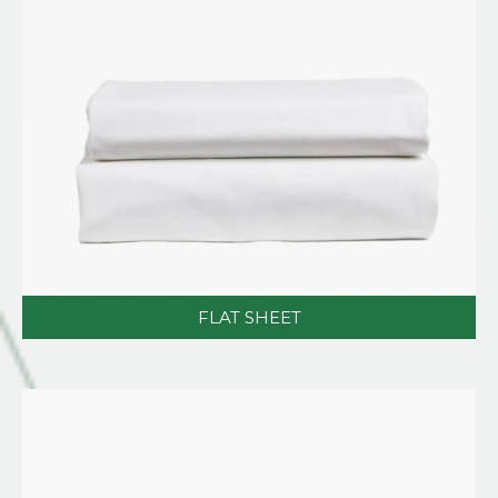
FLAT SHEET