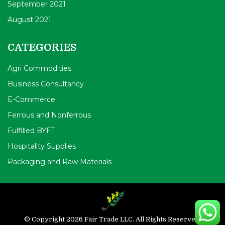
September 2021
August 2021
CATEGORIES
Agri Commodities
Business Consultancy
E-Commerce
Ferrous and Nonferrous
Fulfilled BYFT
Hospitality Supplies
Packaging and Raw Materials
© Copyright 2026 Fair Trade LLC. All Rights Reserved.