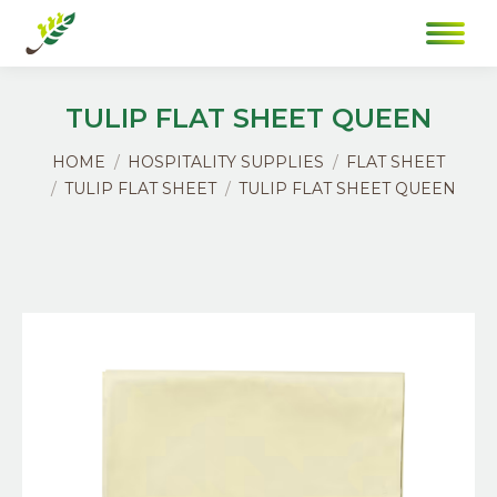
TULIP FLAT SHEET QUEEN
You are here:
HOME
HOSPITALITY SUPPLIES
FLAT SHEET
TULIP FLAT SHEET
TULIP FLAT SHEET QUEEN