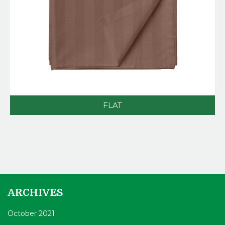
FLAT
ARCHIVES
October 2021