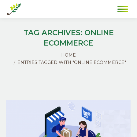
TAG ARCHIVES:
ONLINE
ECOMMERCE
You are here:
HOME
ENTRIES TAGGED WITH "ONLINE ECOMMERCE"