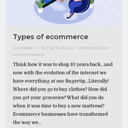
Types of ecommerce
E-Commerce
By
Fair Trade LLC
October 2, 2021
Leave a comment
Think how it was to shop 10 years back…and
now with the evolution of the internet we
have everything at our fingertip…Literally!
Where did you go to buy clothes? How did
you get your groceries? What did you do
when it was time to buy a new mattress?
Ecommerce businesses have transformed
the way we…