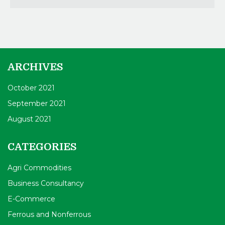
ARCHIVES
October 2021
September 2021
August 2021
CATEGORIES
Agri Commodities
Business Consultancy
E-Commerce
Ferrous and Nonferrous