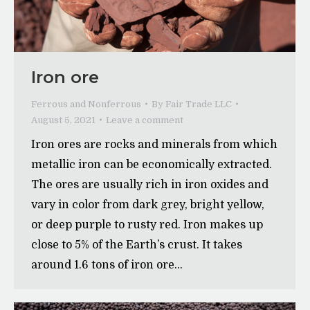
Iron ore
Ferrous and Nonferrous
By
Fair Trade LLC
August 5, 2021
Leave a comment
Iron ores are rocks and minerals from which
metallic iron can be economically extracted.
The ores are usually rich in iron oxides and
vary in color from dark grey, bright yellow,
or deep purple to rusty red. Iron makes up
close to 5% of the Earth’s crust. It takes
around 1.6 tons of iron ore…