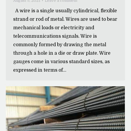
August 5, 2021
Leave a comment
A wire is a single usually cylindrical, flexible
strand or rod of metal. Wires are used to bear
mechanical loads or electricity and
telecommunications signals. Wire is
commonly formed by drawing the metal
through a hole in a die or draw plate. Wire
gauges come in various standard sizes, as
expressed in terms of…