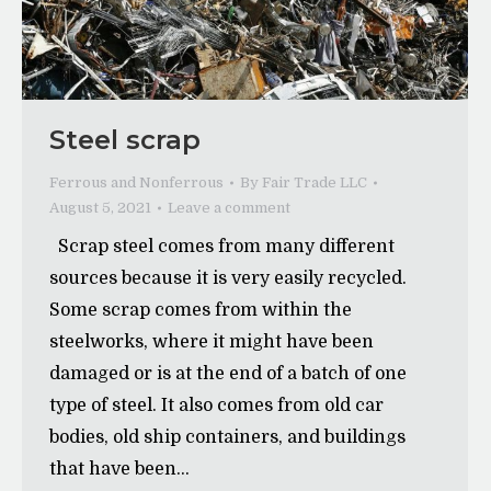
Steel scrap
Ferrous and Nonferrous
By
Fair Trade LLC
August 5, 2021
Leave a comment
Scrap steel comes from many different
sources because it is very easily recycled.
Some scrap comes from within the
steelworks, where it might have been
damaged or is at the end of a batch of one
type of steel. It also comes from old car
bodies, old ship containers, and buildings
that have been…