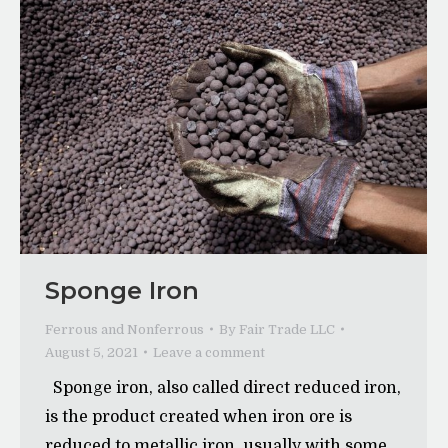
Sponge Iron
Ferrous and Nonferrous
By
Fair Trade LLC
August 5, 2021
Leave a comment
Sponge iron, also called direct reduced iron,
is the product created when iron ore is
reduced to metallic iron, usually with some