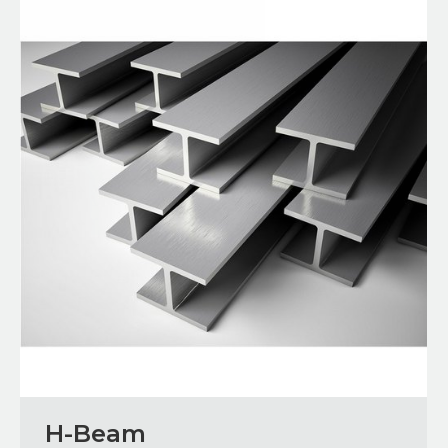
H-Beam