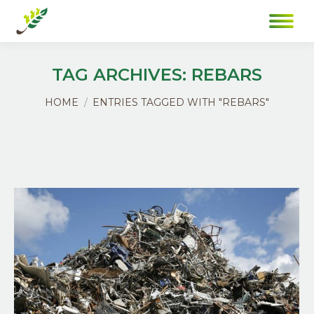
TAG ARCHIVES:
REBARS
You are here:
HOME
ENTRIES TAGGED WITH "REBARS"