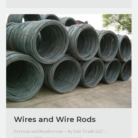
Wires and Wire Rods
Ferrous and Nonferrous
By
Fair Trade LLC