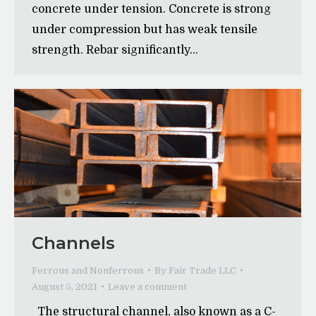
concrete under tension. Concrete is strong
under compression but has weak tensile
strength. Rebar significantly…
Channels
Ferrous and Nonferrous
By
Fair Trade LLC
August 5, 2021
Leave a comment
The structural channel, also known as a C-