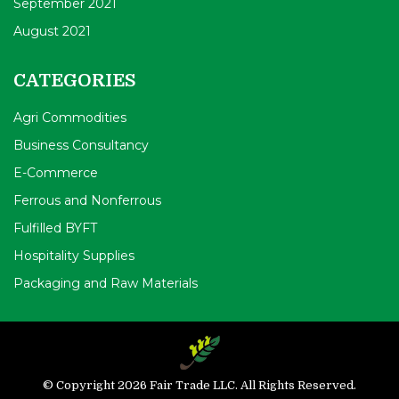
September 2021
August 2021
CATEGORIES
Agri Commodities
Business Consultancy
E-Commerce
Ferrous and Nonferrous
Fulfilled BYFT
Hospitality Supplies
Packaging and Raw Materials
© Copyright 2026 Fair Trade LLC. All Rights Reserved.