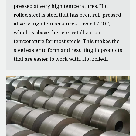
pressed at very high temperatures. Hot
rolled steel is steel that has been roll-pressed
at very high temperatures—over 1,700˚F,
which is above the re-crystallization
temperature for most steels. This makes the
steel easier to form and resulting in products
that are easier to work with. Hot rolled…