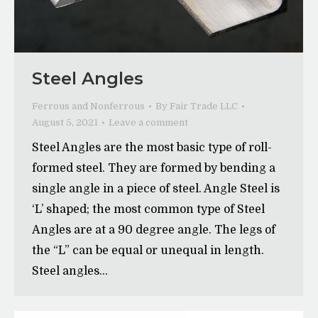
Steel Angles
Ferrous and Nonferrous
By
Fair Trade LLC
August 5, 2021
Leave a comment
Steel Angles are the most basic type of roll-
formed steel. They are formed by bending a
single angle in a piece of steel. Angle Steel is
‘L’ shaped; the most common type of Steel
Angles are at a 90 degree angle. The legs of
the “L” can be equal or unequal in length.
Steel angles…