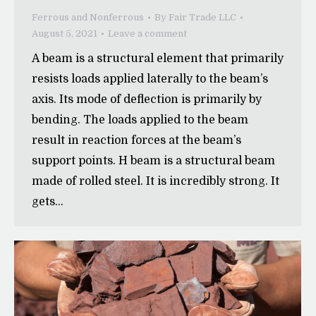
Ferrous and Nonferrous
By
Fair Trade LLC
August 5, 2021
Leave a comment
A beam is a structural element that primarily
resists loads applied laterally to the beam’s
axis. Its mode of deflection is primarily by
bending. The loads applied to the beam
result in reaction forces at the beam’s
support points. H beam is a structural beam
made of rolled steel. It is incredibly strong. It
gets…