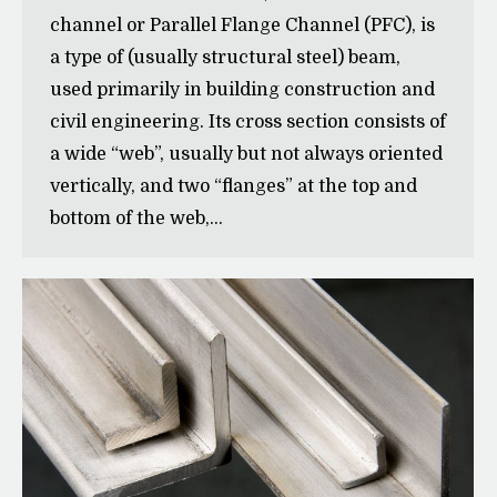
channel or Parallel Flange Channel (PFC), is
a type of (usually structural steel) beam,
used primarily in building construction and
civil engineering. Its cross section consists of
a wide “web”, usually but not always oriented
vertically, and two “flanges” at the top and
bottom of the web,…