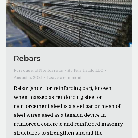
Rebars
Ferrous and Nonferrous
By
Fair Trade LLC
August 5, 2021
Leave a comment
Rebar (short for reinforcing bar), known
when massed as reinforcing steel or
reinforcement steel is a steel bar or mesh of
steel wires used as a tension device in
reinforced concrete and reinforced masonry
structures to strengthen and aid the