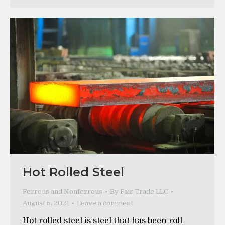
Hot Rolled Steel
Ferrous and Nonferrous
By
Fair Trade LLC
August 5, 2021
Leave a comment
Hot rolled steel is steel that has been roll-