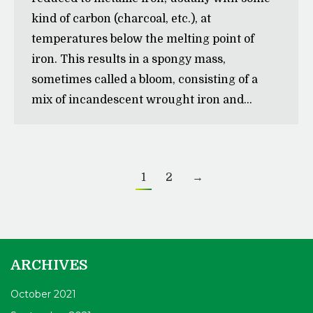
kind of carbon (charcoal, etc.), at
temperatures below the melting point of
iron. This results in a spongy mass,
sometimes called a bloom, consisting of a
mix of incandescent wrought iron and…
1
2
→
ARCHIVES
October 2021