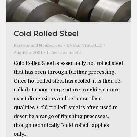
Cold Rolled Steel
Ferrous and Nonferrous
By
Fair Trade LLC
August 5, 2021
Leave a comment
Cold Rolled Steel is essentially hot rolled steel
that has been through further processing.
Once hot rolled steel has cooled, it is then re-
rolled at room temperature to achieve more
exact dimensions and better surface
qualities. Cold “rolled” steel is often used to
describe a range of finishing processes,
though technically “cold rolled” applies
only…