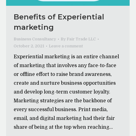
Benefits of Experiential
marketing
Business Consultancy
By
Fair Trade LLC
October 2, 2021
Leave a comment
Experiential marketing is an entire channel
of marketing that involves any face-to-face
or offline effort to raise brand awareness,
create and nurture business opportunities
and develop long-term customer loyalty.
Marketing strategies are the backbone of
every successful business. Print media,
email, and digital marketing had their fair
share of being at the top when reaching…