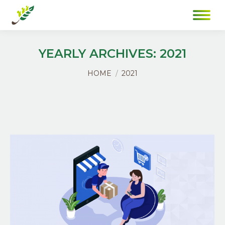
YEARLY ARCHIVES:
2021
You are here:
HOME
2021