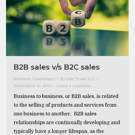
B2B sales v/s B2C sales
Business Consultancy
By
Fair Trade LLC
September 15, 2021
Leave a comment
Business to business, or B2B sales, is related
to the selling of products and services from
one business to another. B2B sales
relationships are continually developing and
typically have a longer lifespan, as the