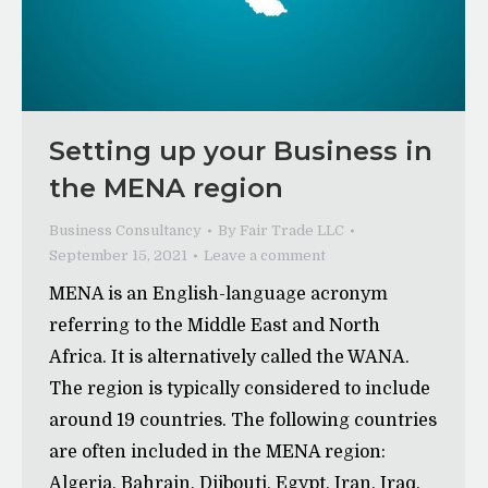
Setting up your Business in
the MENA region
Business Consultancy
By
Fair Trade LLC
September 15, 2021
Leave a comment
MENA is an English-language acronym
referring to the Middle East and North
Africa. It is alternatively called the WANA.
The region is typically considered to include
around 19 countries. The following countries
are often included in the MENA region:
Algeria, Bahrain, Djibouti, Egypt, Iran, Iraq,