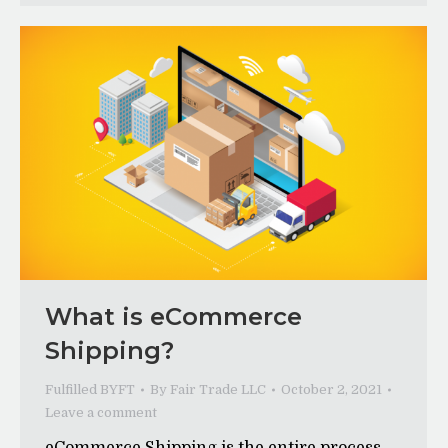
What is eCommerce
Shipping?
Fulfilled BYFT
By
Fair Trade LLC
October 2, 2021
Leave a comment