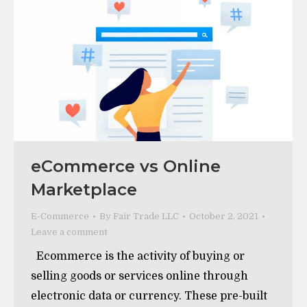
eCommerce vs Online
Marketplace
E-Commerce
By
Fair Trade LLC
October 2, 2021
Leave a comment
Ecommerce is the activity of buying or
selling goods or services online through
electronic data or currency. These pre-built