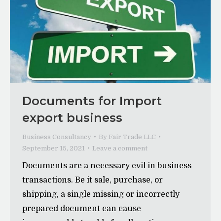
Documents for Import
export business
Business Consultancy
By
Fair Trade LLC
September 15, 2021
Leave a comment
Documents are a necessary evil in business
transactions. Be it sale, purchase, or
shipping, a single missing or incorrectly
prepared document can cause