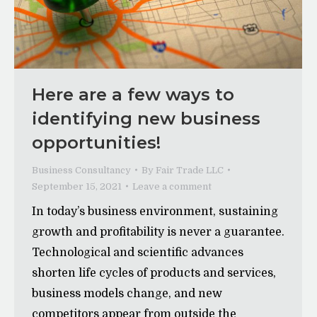
Here are a few ways to
identifying new business
opportunities!
Business Consultancy
By
Fair Trade LLC
September 15, 2021
Leave a comment
In today’s business environment, sustaining
growth and profitability is never a guarantee.
Technological and scientific advances
shorten life cycles of products and services,
business models change, and new
competitors appear from outside the