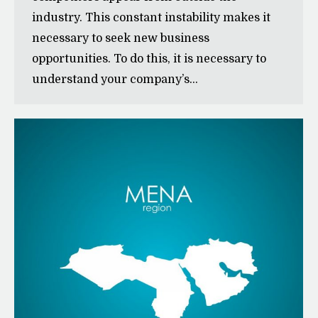
industry. This constant instability makes it
necessary to seek new business
opportunities. To do this, it is necessary to
understand your company’s…