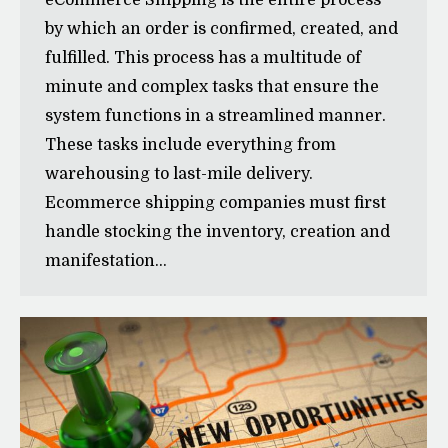
eCommerce Shipping is the entire process
by which an order is confirmed, created, and
fulfilled. This process has a multitude of
minute and complex tasks that ensure the
system functions in a streamlined manner.
These tasks include everything from
warehousing to last-mile delivery.
Ecommerce shipping companies must first
handle stocking the inventory, creation and
manifestation…