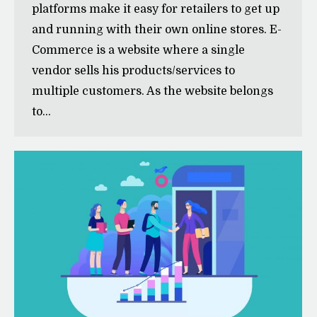
platforms make it easy for retailers to get up
and running with their own online stores. E-
Commerce is a website where a single
vendor sells his products/services to
multiple customers. As the website belongs
to…