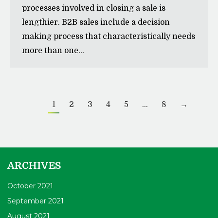
processes involved in closing a sale is
lengthier. B2B sales include a decision
making process that characteristically needs
more than one…
1
2
3
4
5
…
8
→
ARCHIVES
October 2021
September 2021
August 2021