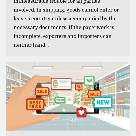
immeasurable trouble for all parties
involved. In shipping, goods cannot enter or
leave a country unless accompanied by the
necessary documents. If the paperwork is
incomplete, exporters and importers can
neither hand…