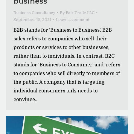
business
Business Consultancy
By
Fair Trade LLC
September 15, 2021
Leave a comment
B2B stands for ‘Business to Business’. B2B
sales refers to companies who sell their
products or services to other businesses,
rather than to individuals. In contrast, B2C
stands for ‘Business to Consumer’ and, refers
to companies who sell directly to members of
the public. A company that is targeting
individual consumers only needs to
convince…