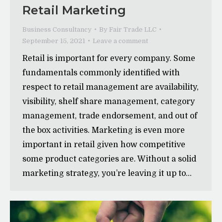
Retail Marketing
Business Consultancy
By
Fair Trade LLC
September 15, 2021
Leave a comment
Retail is important for every company. Some
fundamentals commonly identified with
respect to retail management are availability,
visibility, shelf share management, category
management, trade endorsement, and out of
the box activities. Marketing is even more
important in retail given how competitive
some product categories are. Without a solid
marketing strategy, you’re leaving it up to…