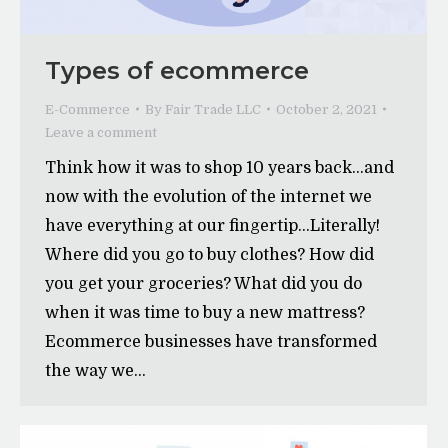
Types of ecommerce
E-Commerce
By
Fair Trade LLC
October 2, 2021
Leave a comment
Think how it was to shop 10 years back…and
now with the evolution of the internet we
have everything at our fingertip…Literally!
Where did you go to buy clothes? How did
you get your groceries? What did you do
when it was time to buy a new mattress?
Ecommerce businesses have transformed
the way we…