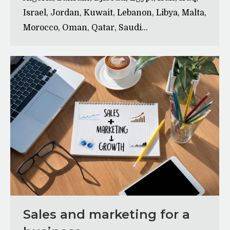
Israel, Jordan, Kuwait, Lebanon, Libya, Malta,
Morocco, Oman, Qatar, Saudi…
Sales and marketing for a