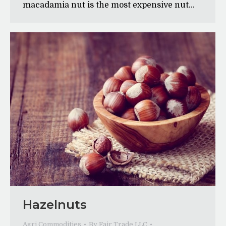
macadamia nut is the most expensive nut…
Hazelnuts
Agri Commodities
By
Fair Trade LLC