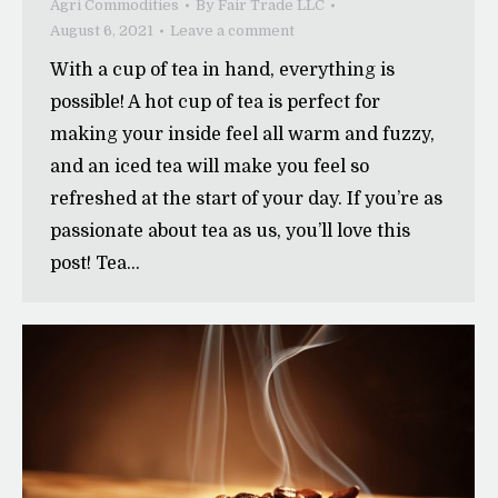
Agri Commodities
By
Fair Trade LLC
August 6, 2021
Leave a comment
With a cup of tea in hand, everything is
possible! A hot cup of tea is perfect for
making your inside feel all warm and fuzzy,
and an iced tea will make you feel so
refreshed at the start of your day. If you’re as
passionate about tea as us, you’ll love this
post! Tea…