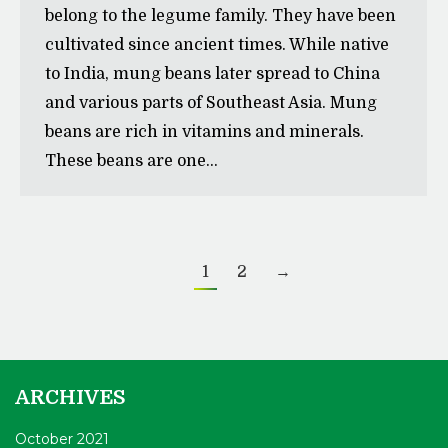
belong to the legume family. They have been
cultivated since ancient times. While native
to India, mung beans later spread to China
and various parts of Southeast Asia. Mung
beans are rich in vitamins and minerals.
These beans are one…
1
2
→
ARCHIVES
October 2021