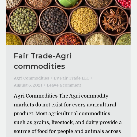
Fair Trade-Agri
commodities
Agri Commodities
By
Fair Trade LLC
August 6, 2021
Leave a comment
Agri Commodities The Agri commodity
markets do not exist for every agricultural
product. Most agricultural commodities
such as grains, livestock, and dairy provide a
source of food for people and animals across