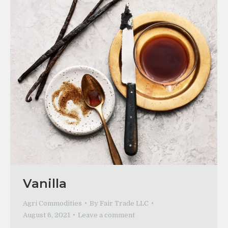
Vanilla
Agri Commodities
By
Fair Trade LLC
August 6, 2021
Leave a comment