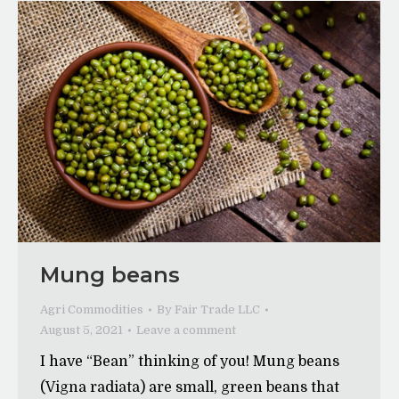
Mung beans
Agri Commodities
By
Fair Trade LLC
August 5, 2021
Leave a comment
I have “Bean” thinking of you! Mung beans
(Vigna radiata) are small, green beans that