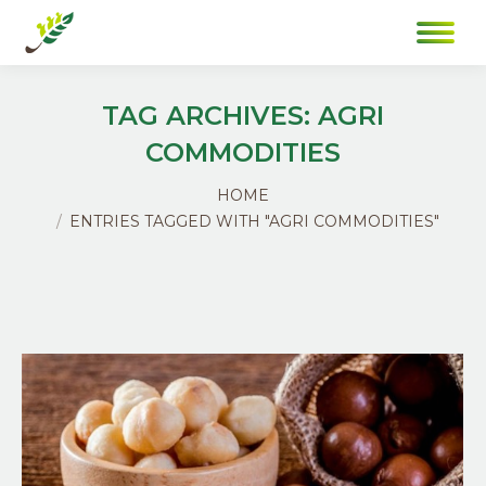
TAG ARCHIVES:
AGRI
COMMODITIES
You are here:
HOME
ENTRIES TAGGED WITH "AGRI COMMODITIES"