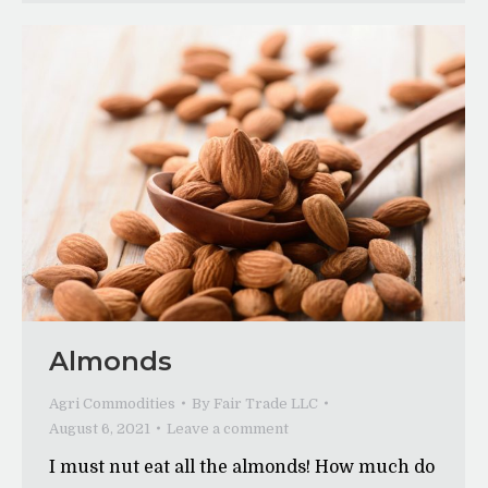
Almonds
Agri Commodities
By
Fair Trade LLC
August 6, 2021
Leave a comment
I must nut eat all the almonds! How much do