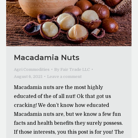
Macadamia Nuts
Agri Commodities
By
Fair Trade LLC
August 6, 2021
Leave a comment
Macadamia nuts are the most highly
educated of the of all nut! Ok that got us
cracking! We don’t know how educated
Macadamia nuts are, but we know a few fun
facts and health benefits they surely possess.
If those interests, you this post is for you! The