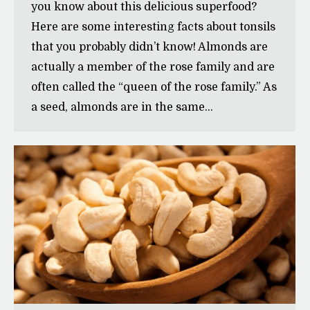
you know about this delicious superfood?
Here are some interesting facts about tonsils
that you probably didn’t know! Almonds are
actually a member of the rose family and are
often called the “queen of the rose family.” As
a seed, almonds are in the same…