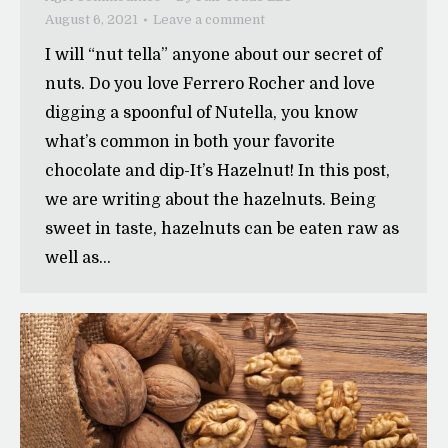
August 6, 2021
Leave a comment
I will “nut tella” anyone about our secret of
nuts. Do you love Ferrero Rocher and love
digging a spoonful of Nutella, you know
what’s common in both your favorite
chocolate and dip-It’s Hazelnut! In this post,
we are writing about the hazelnuts. Being
sweet in taste, hazelnuts can be eaten raw as
well as…