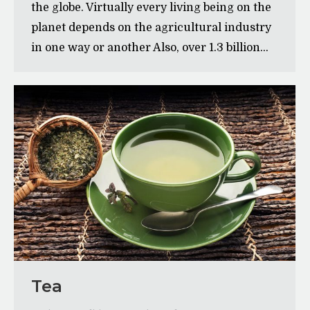
the globe. Virtually every living being on the
planet depends on the agricultural industry
in one way or another Also, over 1.3 billion…
Tea