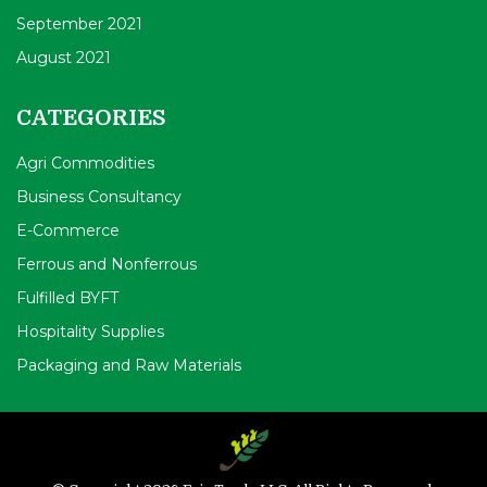
September 2021
August 2021
CATEGORIES
Agri Commodities
Business Consultancy
E-Commerce
Ferrous and Nonferrous
Fulfilled BYFT
Hospitality Supplies
Packaging and Raw Materials