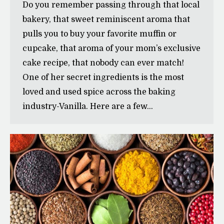
Do you remember passing through that local
bakery, that sweet reminiscent aroma that
pulls you to buy your favorite muffin or
cupcake, that aroma of your mom’s exclusive
cake recipe, that nobody can ever match!
One of her secret ingredients is the most
loved and used spice across the baking
industry-Vanilla. Here are a few…