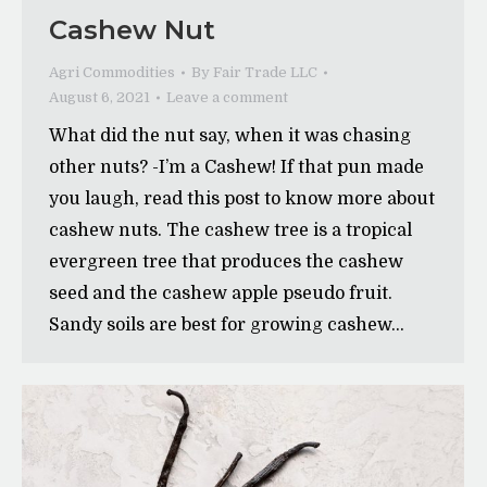
Cashew Nut
Agri Commodities
By
Fair Trade LLC
August 6, 2021
Leave a comment
What did the nut say, when it was chasing
other nuts? -I’m a Cashew! If that pun made
you laugh, read this post to know more about
cashew nuts. The cashew tree is a tropical
evergreen tree that produces the cashew
seed and the cashew apple pseudo fruit.
Sandy soils are best for growing cashew…