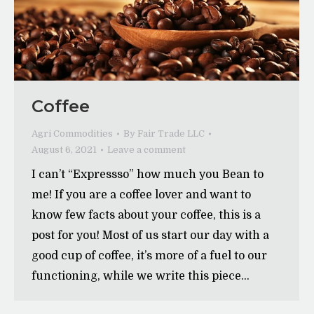
Coffee
Agri Commodities
By
Fair Trade LLC
August 6, 2021
Leave a comment
I can’t “Expressso” how much you Bean to
me! If you are a coffee lover and want to
know few facts about your coffee, this is a
post for you! Most of us start our day with a
good cup of coffee, it’s more of a fuel to our
functioning, while we write this piece…