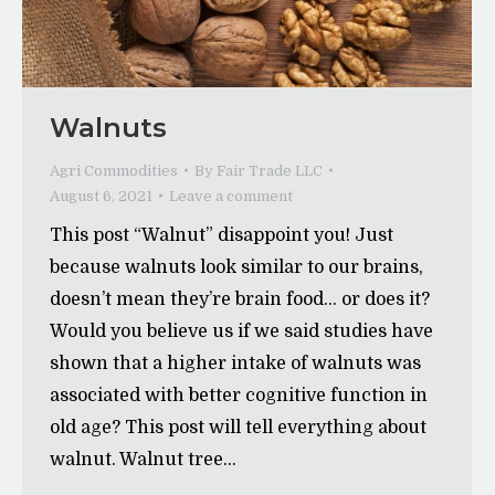
Walnuts
Agri Commodities
By
Fair Trade LLC
August 6, 2021
Leave a comment
This post “Walnut” disappoint you! Just
because walnuts look similar to our brains,
doesn’t mean they’re brain food… or does it?
Would you believe us if we said studies have
shown that a higher intake of walnuts was
associated with better cognitive function in
old age? This post will tell everything about
walnut. Walnut tree…