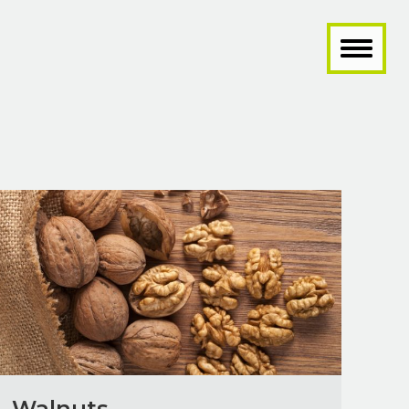
Walnuts