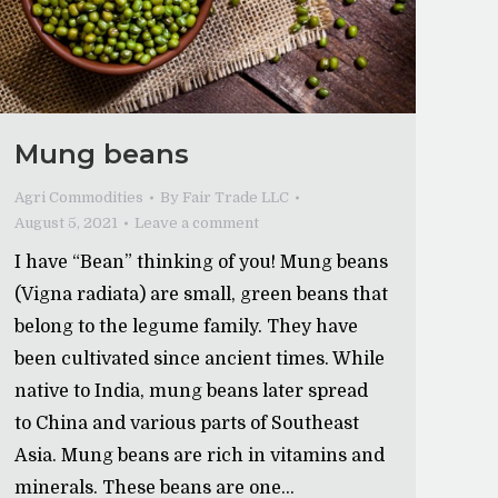
Mung beans
Agri Commodities
By
Fair Trade LLC
August 5, 2021
Leave a comment
I have “Bean” thinking of you! Mung beans
(Vigna radiata) are small, green beans that
belong to the legume family. They have
been cultivated since ancient times. While
native to India, mung beans later spread
to China and various parts of Southeast
Asia. Mung beans are rich in vitamins and
minerals. These beans are one…