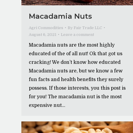
Macadamia Nuts
Agri Commodities
By
Fair Trade LLC
August 6, 2021
Leave a comment
Macadamia nuts are the most highly
educated of the of all nut! Ok that got us
cracking! We don’t know how educated
Macadamia nuts are, but we know a few
fun facts and health benefits they surely
possess. If those interests, you this post is
for you! The macadamia nut is the most
expensive nut…