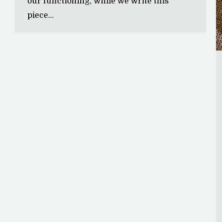
our functioning, while we write this
piece…