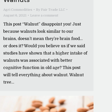
Agri Commodities
By
Fair Trade LLC
August 6, 2021
Leave a comment
This post “Walnut” disappoint you! Just
because walnuts look similar to our
brains, doesn’t mean they’re brain food…
or does it? Would you believe us if we said
studies have shown that a higher intake of
walnuts was associated with better
cognitive function in old age? This post
will tell everything about walnut. Walnut
tree…