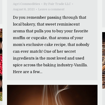
Agri Commodities
By
Fair Trade LLC
August 6, 2021
Leave a comment
Do you remember passing through that
local bakery, that sweet reminiscent
aroma that pulls you to buy your favorite
muffin or cupcake, that aroma of your
mom’s exclusive cake recipe, that nobody
can ever match! One of her secret
ingredients is the most loved and used
spice across the baking industry-Vanilla.
Here are a few…