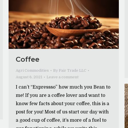
Coffee
Agri Commodities
By
Fair Trade LLC
August 6, 2021
Leave a comment
I can’t “Expressso” how much you Bean to
me! If you are a coffee lover and want to
know few facts about your coffee, this is a
post for you! Most of us start our day with
a good cup of coffee, it’s more of a fuel to