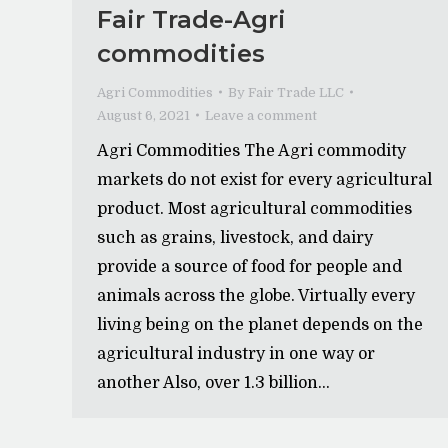
Fair Trade-Agri
commodities
Agri Commodities
By
Fair Trade LLC
August 6, 2021
Leave a comment
Agri Commodities The Agri commodity
markets do not exist for every agricultural
product. Most agricultural commodities
such as grains, livestock, and dairy
provide a source of food for people and
animals across the globe. Virtually every
living being on the planet depends on the
agricultural industry in one way or
another Also, over 1.3 billion…