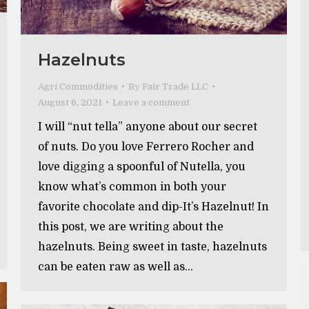
Hazelnuts
Agri Commodities
By
Fair Trade LLC
August 6, 2021
Leave a comment
I will “nut tella” anyone about our secret
of nuts. Do you love Ferrero Rocher and
love digging a spoonful of Nutella, you
know what’s common in both your
favorite chocolate and dip-It’s Hazelnut! In
this post, we are writing about the
hazelnuts. Being sweet in taste, hazelnuts
can be eaten raw as well as…