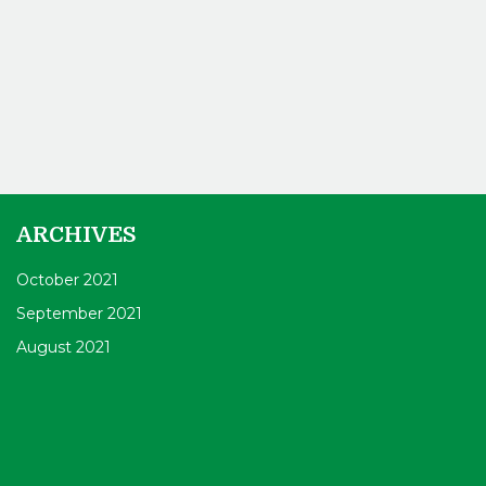
ARCHIVES
October 2021
September 2021
August 2021