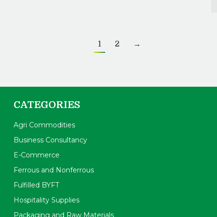
1
2
→
CATEGORIES
Agri Commodities
Business Consultancy
E-Commerce
Ferrous and Nonferrous
Fulfilled BYFT
Hospitality Supplies
Packaging and Raw Materials