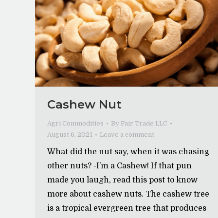
Cashew Nut
Agri Commodities
By
Fair Trade LLC
August 6, 2021
Leave a comment
What did the nut say, when it was chasing
other nuts? -I’m a Cashew! If that pun
made you laugh, read this post to know
more about cashew nuts. The cashew tree
is a tropical evergreen tree that produces