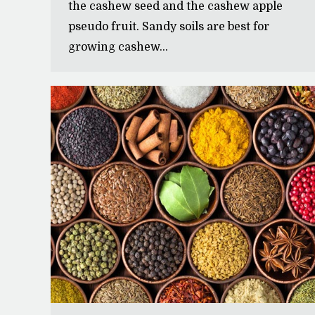
the cashew seed and the cashew apple
pseudo fruit. Sandy soils are best for
growing cashew…