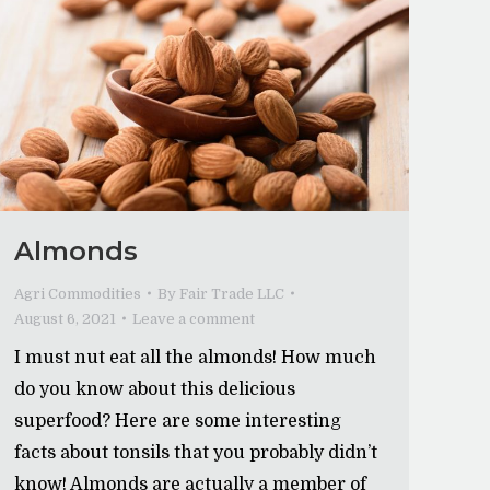
Almonds
Agri Commodities
By
Fair Trade LLC
August 6, 2021
Leave a comment
I must nut eat all the almonds! How much
do you know about this delicious
superfood? Here are some interesting
facts about tonsils that you probably didn’t
know! Almonds are actually a member of