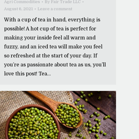
Agri Commodities
By
Fair Trade LLC
August 6, 2021
Leave a comment
With a cup of tea in hand, everything is
possible! A hot cup of tea is perfect for
making your inside feel all warm and
fuzzy, and an iced tea will make you feel
so refreshed at the start of your day. If
you’re as passionate about tea as us, you’ll
love this post! Tea…