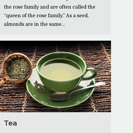
the rose family and are often called the
“queen of the rose family.” As a seed,
almonds are in the same…
Tea