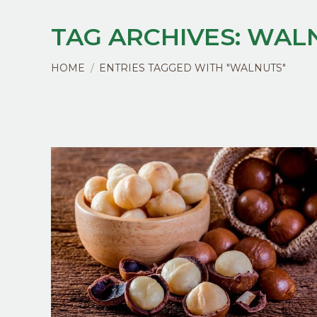
TAG ARCHIVES:
WAL
You are here:
HOME
ENTRIES TAGGED WITH "WALNUTS"