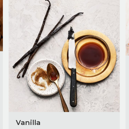
Vanilla