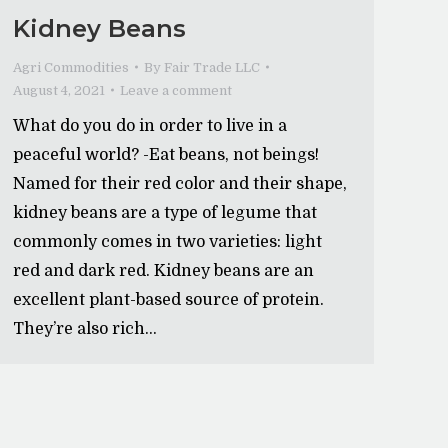
Kidney Beans
Agri Commodities
By
Fair Trade LLC
August 4, 2021
Leave a comment
What do you do in order to live in a
peaceful world? -Eat beans, not beings!
Named for their red color and their shape,
kidney beans are a type of legume that
commonly comes in two varieties: light
red and dark red. Kidney beans are an
excellent plant-based source of protein.
They’re also rich…