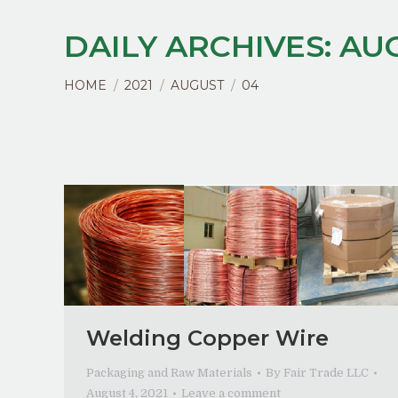
DAILY ARCHIVES:
AUG
You are here:
HOME
2021
AUGUST
04
Welding Copper Wire
Packaging and Raw Materials
By
Fair Trade LLC
August 4, 2021
Leave a comment