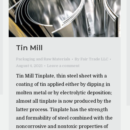
Tin Mill
Packaging and Raw Materials
By
Fair Trade LLC
August 4, 2021
Leave a comment
Tin Mill Tinplate, thin steel sheet with a
coating of tin applied either by dipping in
molten metal or by electrolytic deposition;
almost all tinplate is now produced by the
latter process. Tinplate has the strength
and formability of steel combined with the
noncorrosive and nontoxic properties of