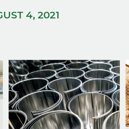
UST 4, 2021