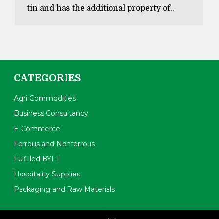
tin and has the additional property of…
CATEGORIES
Agri Commodities
Business Consultancy
E-Commerce
Ferrous and Nonferrous
Fulfilled BYFT
Hospitality Supplies
Packaging and Raw Materials