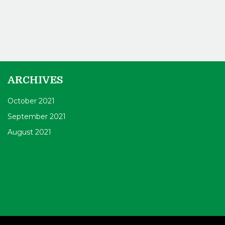
ARCHIVES
October 2021
September 2021
August 2021