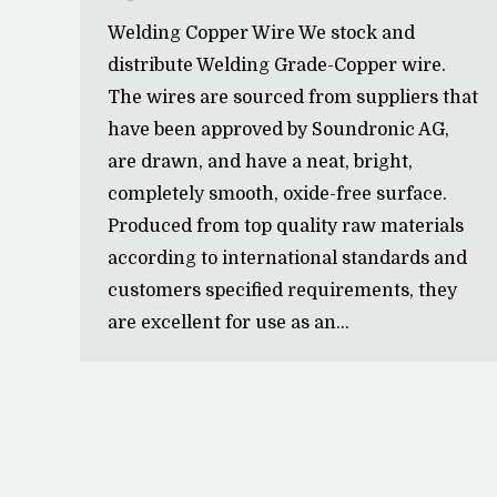
Welding Copper Wire We stock and
distribute Welding Grade-Copper wire.
The wires are sourced from suppliers that
have been approved by Soundronic AG,
are drawn, and have a neat, bright,
completely smooth, oxide-free surface.
Produced from top quality raw materials
according to international standards and
customers specified requirements, they
are excellent for use as an…